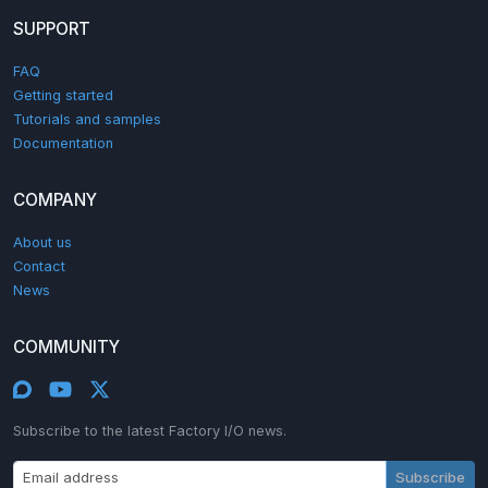
SUPPORT
FAQ
Getting started
Tutorials and samples
Documentation
COMPANY
About us
Contact
News
COMMUNITY
Subscribe to the latest Factory I/O news.
Subscribe