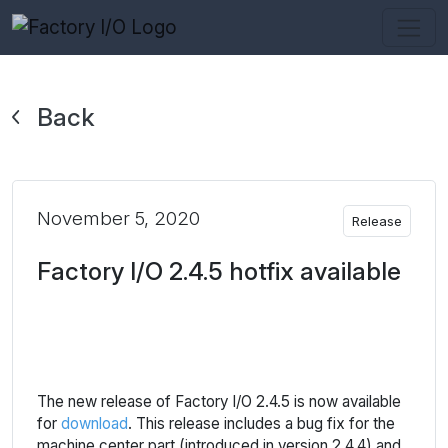
Back
November 5, 2020
Release
Factory I/O 2.4.5 hotfix available
The new release of Factory I/O 2.4.5 is now available
for
download
. This release includes a bug fix for the
machine center part (introduced in version 2.4.4) and