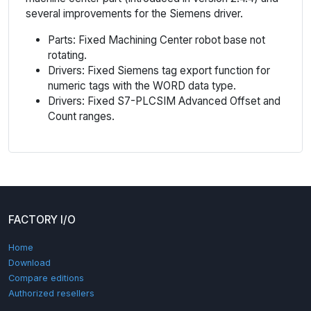
several improvements for the Siemens driver.
Parts: Fixed Machining Center robot base not
rotating.
Drivers: Fixed Siemens tag export function for
numeric tags with the WORD data type.
Drivers: Fixed S7-PLCSIM Advanced Offset and
Count ranges.
FACTORY I/O
Home
Download
Compare editions
Authorized resellers