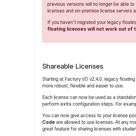
previous versions will no longer be able to
licenses and on-premise license servers 
If you haven't migrated your legacy floati
floating licenses will not work out of 
Shareable Licenses
Starting at Factory I/O v2.4.0, legacy float
more robust, flexible and easier to use.
Each license can now be used as a standalone
perform extra configuration steps. For examp
You can now give access to your license poo
Code
are allowed to use licenses. At any m
great feature for sharing licenses with studen