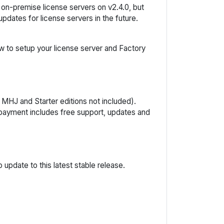
y on-premise license servers on v2.4.0, but
dates for license servers in the future.
w to setup your license server and Factory
 MHJ and Starter editions not included).
e payment includes free support, updates and
update to this latest stable release.