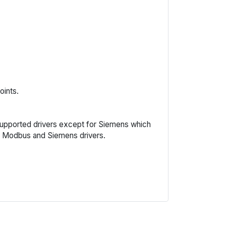
oints.
l supported drivers except for Siemens which
J, Modbus and Siemens drivers.