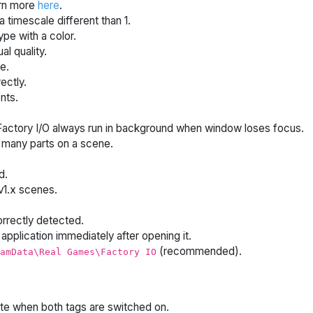
arn more
here
.
 timescale different than 1.
pe with a color.
l quality.
e.
ectly.
nts.
actory I/O always run in background when window loses focus.
many parts on a scene.
d.
v1.x scenes.
rrectly detected.
application immediately after opening it.
(recommended).
amData\Real Games\Factory IO
ate when both tags are switched on.