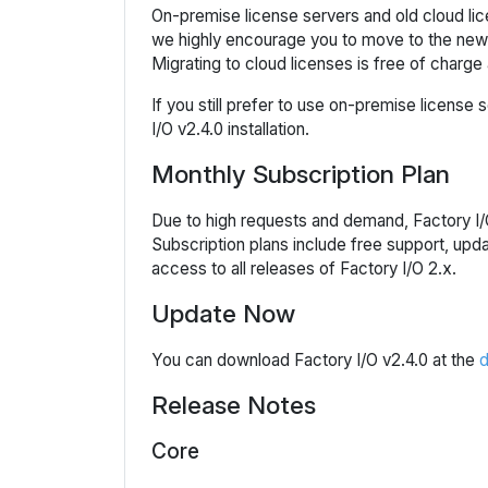
On-premise license servers and old cloud lice
we highly encourage you to move to the new c
Migrating to cloud licenses is free of charge 
If you still prefer to use on-premise license
I/O v2.4.0 installation.
Monthly Subscription Plan
Due to high requests and demand, Factory I/O
Subscription plans include free support, upd
access to all releases of Factory I/O 2.x.
Update Now
You can download Factory I/O v2.4.0 at the
d
Release Notes
Core