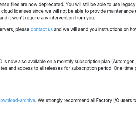
nse files are now deprecated. You will still be able to use legac
loud licenses since we will not be able to provide maintenance up
and it won't require any intervention from you.
 servers, please
contact us
and we will send you instructions on ho
 is now also available on a monthly subscription plan (Automgen,
ates and access to all releases for subscription period. One-tim
ownload-archive
. We strongly recommend all Factory I/O users to 