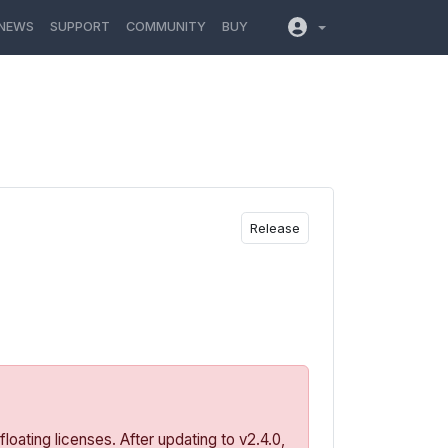
NEWS
SUPPORT
COMMUNITY
BUY
Release
oating licenses. After updating to v2.4.0,