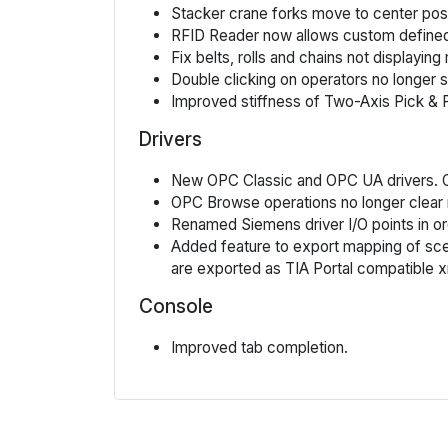
Stacker crane forks move to center pos
RFID Reader now allows custom defined
Fix belts, rolls and chains not displayi
Double clicking on operators no longer 
Improved stiffness of Two-Axis Pick & 
Drivers
New OPC Classic and OPC UA drivers. OP
OPC Browse operations no longer clear
Renamed Siemens driver I/O points in or
Added feature to export mapping of scene
are exported as TIA Portal compatible 
Console
Improved tab completion.