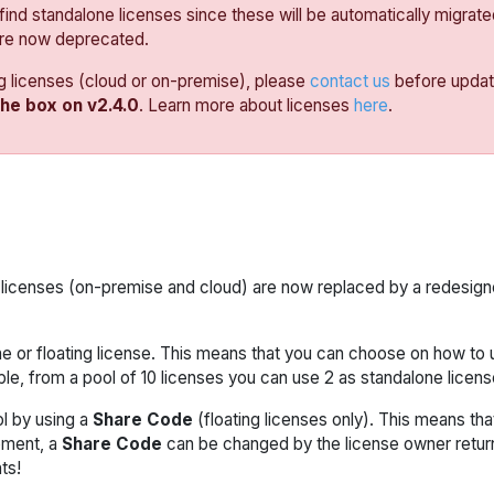
 find standalone licenses since these will be automatically migrated
are now deprecated.
ng licenses (cloud or on-premise), please
contact us
before updati
the box on v2.4.0
. Learn more about licenses
here
.
ing licenses (on-premise and cloud) are now replaced by a redesig
 or floating license. This means that you can choose on how to 
le, from a pool of 10 licenses you can use 2 as standalone license
l by using a
Share Code
(floating licenses only). This means th
oment, a
Share Code
can be changed by the license owner returnin
ts!