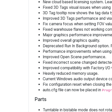
New cloud based licensing system. Le
Fixed 3D Tags visual issues when using a
3D Tag tooltip now shows the tag data ty
Improved 3D Tags performance and visua
Fix camera focus when setting FOV valu
Fixed warehouse flares not working corr
Major graphics performance improveme
Improved overall graphics quality.
Deprecated Run In Background option. F
Performance improvements when using 
Improved Open Scene performance.
Fixed incorrect scene changed detecte
Improved compatibility with Factory I/O 
Heavily reduced memory usage.
Current Windows audio output device co
Fix configuration reset when closing the 
auto.cfg file can now be placed in
Progr
Parts
Turntable in bistable mode does not rot