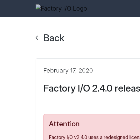
Back
February 17, 2020
Factory I/O 2.4.0 relea
Attention
Factory I/O v2.4.0 uses a redesigned licen