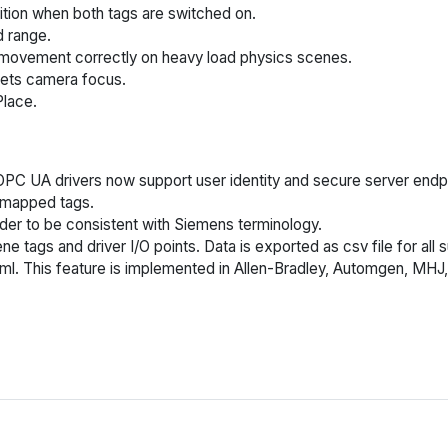
ition when both tags are switched on.
 range.
ng movement correctly on heavy load physics scenes.
sets camera focus.
Place.
C UA drivers now support user identity and secure server endp
 mapped tags.
der to be consistent with Siemens terminology.
 tags and driver I/O points. Data is exported as csv file for al
xml. This feature is implemented in Allen-Bradley, Automgen, MH