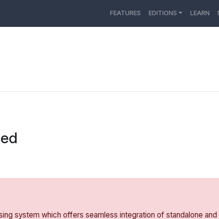
FEATURES
EDITIONS
LEARN
sed
sing system which offers seamless integration of standalone and fl