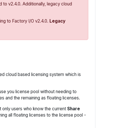
 to v2.4.0. Additionally, legacy cloud
ng to Factory I/O v2.4.0.
Legacy
ned cloud based licensing system which is
use you license pool without needing to
s and the remaining as floating licenses.
at only users who know the current
Share
g all floating licenses to the license pool -