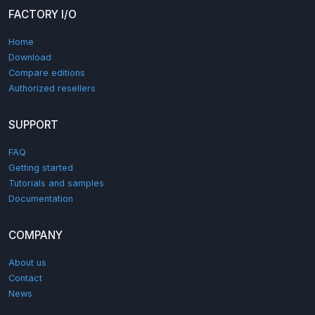
FACTORY I/O
Home
Download
Compare editions
Authorized resellers
SUPPORT
FAQ
Getting started
Tutorials and samples
Documentation
COMPANY
About us
Contact
News