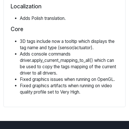
Localization
Adds Polish translation.
Core
3D tags include now a tooltip which displays the
tag name and type (sensor/actuator).
Adds console commands
driver.apply_current_mapping_to_all() which can
be used to copy the tags mapping of the current
driver to all drivers.
Fixed graphics issues when running on OpenGL.
Fixed graphics artifacts when running on video
quality profile set to Very High.