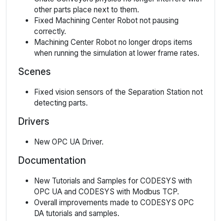
other parts place next to them.
Fixed Machining Center Robot not pausing
correctly.
Machining Center Robot no longer drops items
when running the simulation at lower frame rates.
Scenes
Fixed vision sensors of the Separation Station not
detecting parts.
Drivers
New OPC UA Driver.
Documentation
New Tutorials and Samples for CODESYS with
OPC UA and CODESYS with Modbus TCP.
Overall improvements made to CODESYS OPC
DA tutorials and samples.