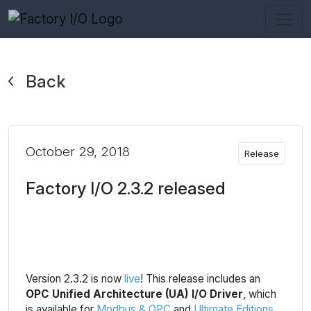
Back
October 29, 2018
Release
Factory I/O 2.3.2 released
Version 2.3.2 is now
live
! This release includes an
OPC Unified Architecture (UA) I/O Driver
, which
is available for
Modbus & OPC
and
Ultimate Editions
.