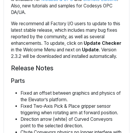
Also, new tutorials and samples for Codesys OPC
DA/UA.
We recommend all Factory I/O users to update to this
latest stable release, which includes many bug fixes
reported by the community, as well as several
enhancements. To update, click on
Update Checker
in the Welcome Menu and next on
Update
. Version
2.3.2 will be downloaded and installed automatically.
Release Notes
Parts
Fixed an offset between graphics and physics of
the Elevator’s platform.
Fixed Two-Axis Pick & Place gripper sensor
triggering when rotating arm at forward position.
Direction arrow (white) of Curved Conveyors
point to the selected direction.
Chute Conveyors physics no longer interfere with