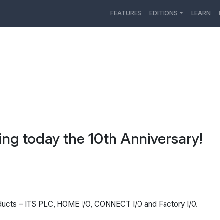
FEATURES
EDITIONS
LEARN
ing today the 10th Anniversary!
oducts – ITS PLC, HOME I/O, CONNECT I/O and Factory I/O.