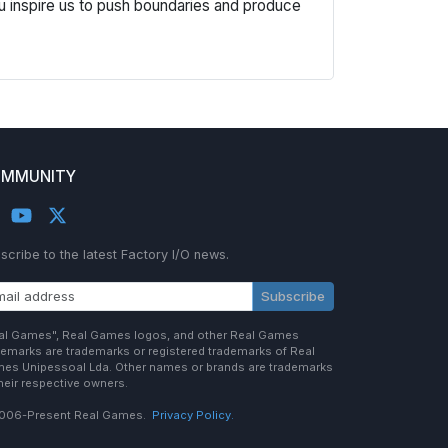
u inspire us to push boundaries and produce
MMUNITY
scribe to the latest Factory I/O news.
Subscribe
al Games", Real Games logos, and other Real Games
demarks are trademarks or registered trademarks of Real
es Unipessoal Lda. Other names or brands are trademarks
their respective owners.
006-Present Real Games.
Privacy Policy.