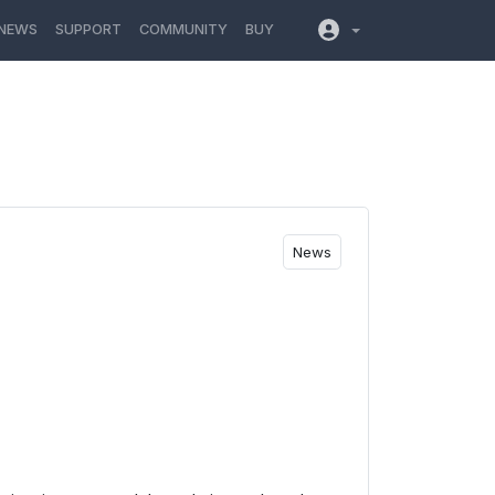
NEWS
SUPPORT
COMMUNITY
BUY
News