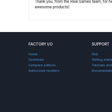
Thank you, from the Real Games team, for he
awesome products!
FACTORY I/O
SUPPORT
Home
FAQ
Download
Getting start
Compare editions
Tutorials an
Authorized resellers
Documentati