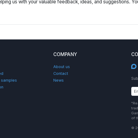
lping us with your valuable feedback, ideas, and suggestions. Yo
COMPANY
CO
About us
ed
Contact
Sub
d samples
News
on
"Re
tra
Gam
of 
© 2