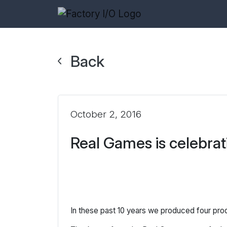
Back
October 2, 2016
Real Games is celebrat
In these past 10 years we produced four pr