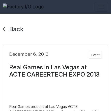
Back
December 6, 2013
Event
Real Games in Las Vegas at
ACTE CAREERTECH EXPO 2013
Real Games present at Las Vegas ACTE