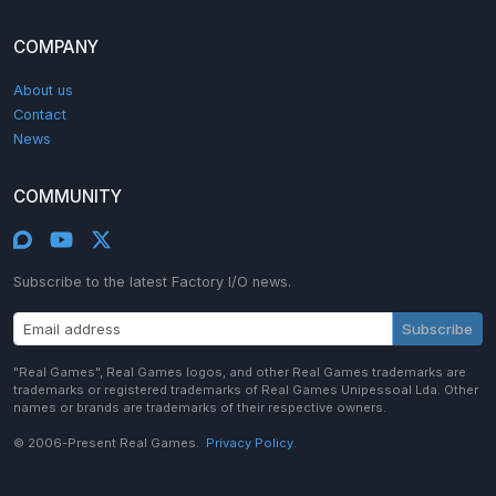
COMPANY
About us
Contact
News
COMMUNITY
Subscribe to the latest Factory I/O news.
Subscribe
"Real Games", Real Games logos, and other Real Games trademarks are
trademarks or registered trademarks of Real Games Unipessoal Lda. Other
names or brands are trademarks of their respective owners.
© 2006-Present Real Games.
Privacy Policy.