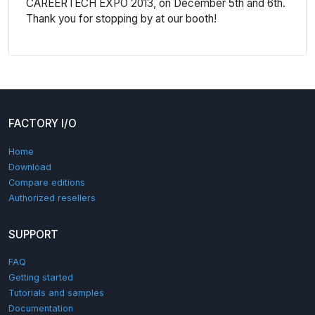
CAREERTECH EXPO 2013, on December 5th and 6th.
Thank you for stopping by at our booth!
FACTORY I/O
Home
Download
Compare editions
Authorized resellers
SUPPORT
FAQ
Getting started
Tutorials and samples
Documentation